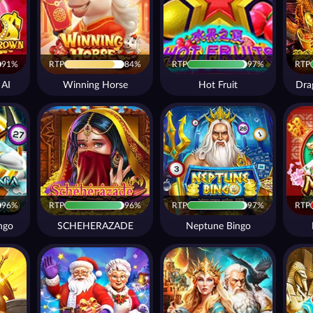
91%
RTP
84%
RTP
97%
RTP
 AI
Winning Horse
Hot Fruit
Dra
96%
RTP
96%
RTP
97%
RTP
ngo
SCHEHERAZADE
Neptune Bingo