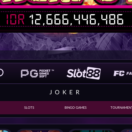
IDR
12,666,454,348
JOKER
SLOTS
BINGO GAMES
TOURNAMEN