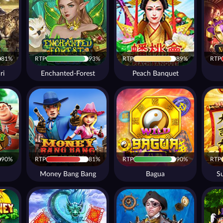
81%
RTP
93%
RTP
89%
RTP
ri
Enchanted-Forest
Peach Banquet
90%
RTP
81%
RTP
90%
RTP
Money Bang Bang
Bagua
S