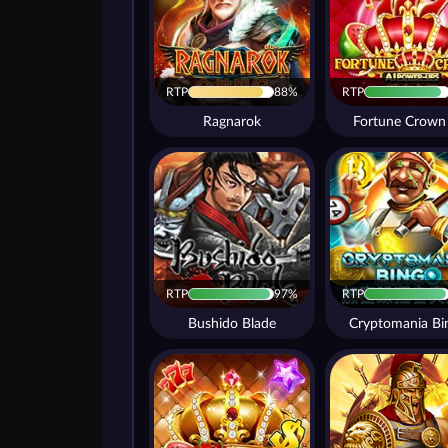
RTP
88%
RTP
Ragnarok
Fortune Crown
RTP
97%
RTP
Bushido Blade
Cryptomania Bi