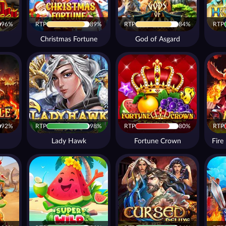
96%
RTP
89%
RTP
84%
RTP
Christmas Fortune
God of Asgard
92%
RTP
98%
RTP
80%
RTP
Lady Hawk
Fortune Crown