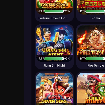
RTP
95%
RTP
Fortune Crown Gold Gift
Roma
RTP
93%
RTP
Jiang Shi Night
Fire Temple