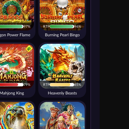
97%
RTP
96%
gon Power Flame
Burning Pearl Bingo
79%
RTP
85%
Mahjong King
Heavenly Beasts