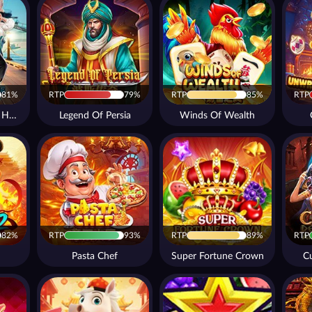
81%
RTP
79%
RTP
85%
RTP
Steamboat Ride : Hold And Win
Legend Of Persia
Winds Of Wealth
82%
RTP
93%
RTP
89%
RTP
Pasta Chef
Super Fortune Crown
Cu