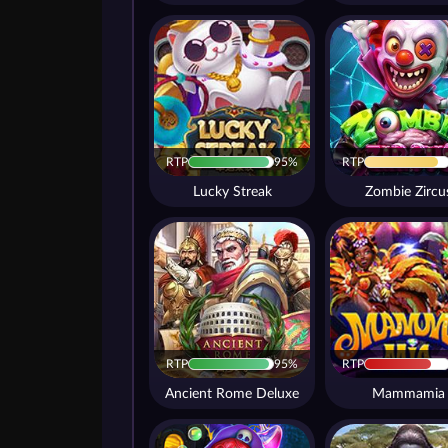
RTP
95%
RTP
Lucky Streak
Zombie Zircu
RTP
95%
RTP
Ancient Rome Deluxe
Mammamia