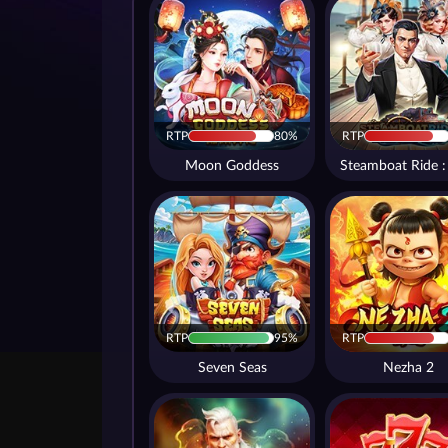
RTP
80%
RTP
Moon Goddess
RTP
95%
RTP
Seven Seas
Nezha 2