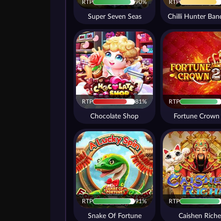
RTP
90%
RTP
Super Seven Seas
RTP
81%
RTP
Chocolate Shop
Fortune Crown
RTP
91%
RTP
Snake Of Fortune
Caishen Riche