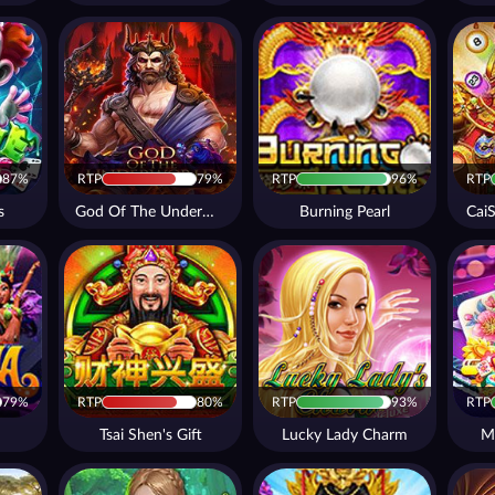
87%
RTP
79%
RTP
96%
RTP
s
God Of The Underworld
Burning Pearl
Cai
79%
RTP
80%
RTP
93%
RTP
Tsai Shen's Gift
Lucky Lady Charm
M