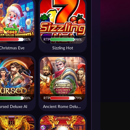
81%
RTP
98%
Christmas Eve
Sizzling Hot
90%
RTP
79%
rsed Deluxe AI
Ancient Rome Deluxe AI