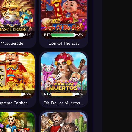
81%
RTP
93%
Masquerade
Lion Of The East
89%
RTP
88%
upreme Caishen
Dia De Los Muertos Deluxe