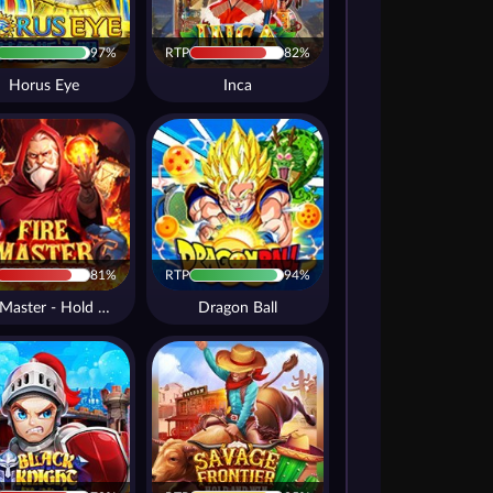
97%
RTP
82%
Horus Eye
Inca
81%
RTP
94%
Fire Master - Hold And Win
Dragon Ball