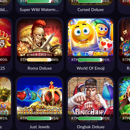
88%
RTP
92%
RTP
96%
RTP
Chilli Hunter Bandidos
Super Wild Watermelon
Cursed Deluxe
90%
RTP
84%
RTP
91%
RTP
 25
Roma Deluxe
World Of Emoji
R
95%
RTP
95%
RTP
95%
RTP
s
Just Jewels
Ongbak Deluxe