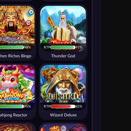
98%
RTP
95%
Shen Riches Bingo
Thunder God
95%
RTP
82%
ahjong Reactor
Wizard Deluxe