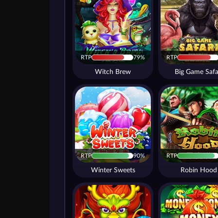
RTP
79%
RTP
Witch Brew
Big Game Safa
RTP
90%
RTP
Winter Sweets
Robin Hood