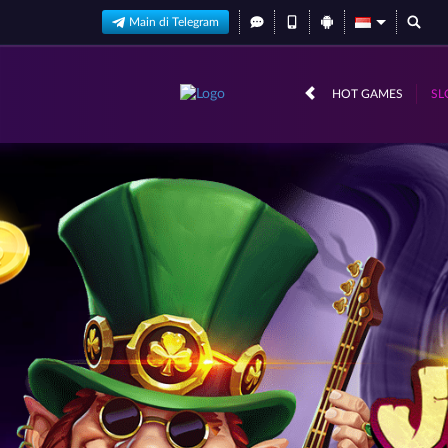
Main di Telegram
HOT GAMES
SL