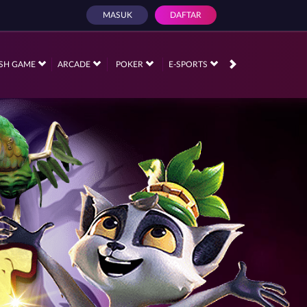
MASUK
DAFTAR
SH GAME
ARCADE
POKER
E-SPORTS
SABUNG AYAM