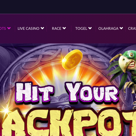
OTS
LIVE CASINO
RACE
TOGEL
OLAHRAGA
CRA