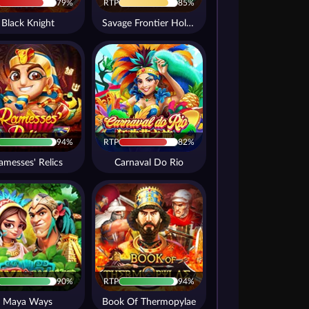
79%
RTP
85%
Black Knight
Savage Frontier Hold And Win
94%
RTP
82%
amesses' Relics
Carnaval Do Rio
90%
RTP
94%
Maya Ways
Book Of Thermopylae