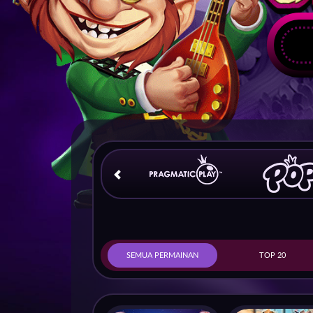
SEMUA PERMAINAN
TOP 20